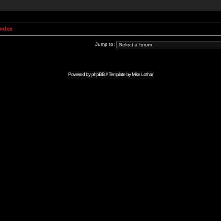
Index
Jump to:
Powered by
phpBB
// Template by
Mike Lothar