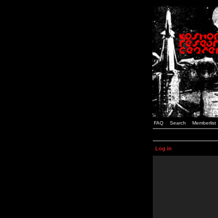
FAQ
Search
Memberlist
Log in