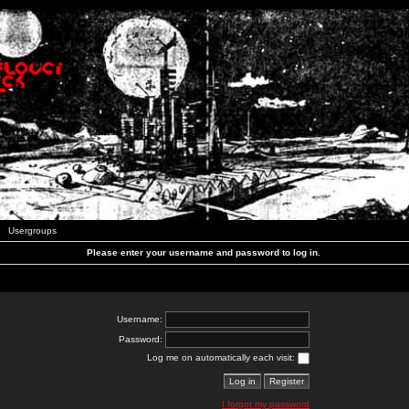
Usergroups
Please enter your username and password to log in.
Username:
Password:
Log me on automatically each visit:
I forgot my password