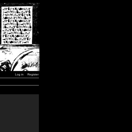
Log in
Register