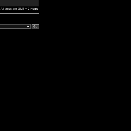
All times are GMT + 2 Hours