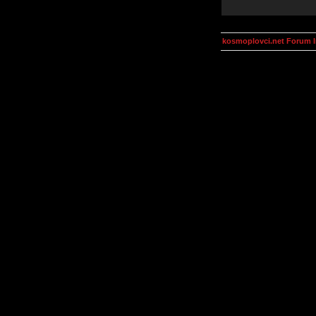
kosmoplovci.net Forum 