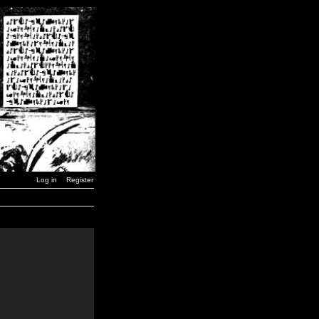
Log in
Register