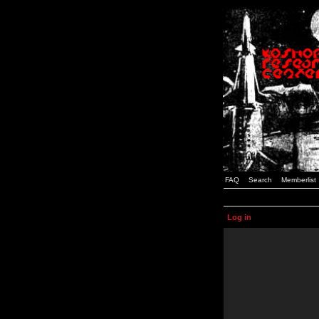
FAQ
Search
Memberlist
Log in