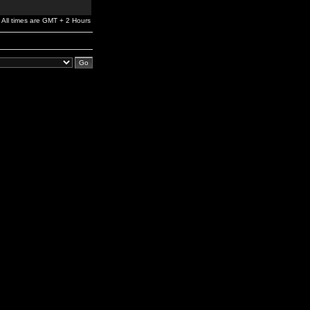
All times are GMT + 2 Hours