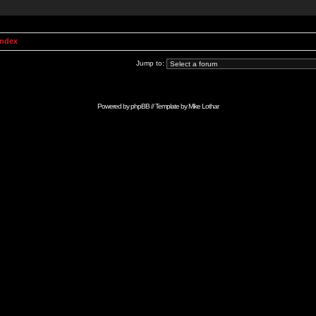
Index
Jump to:
Powered by
phpBB
// Template by
Mike Lothar