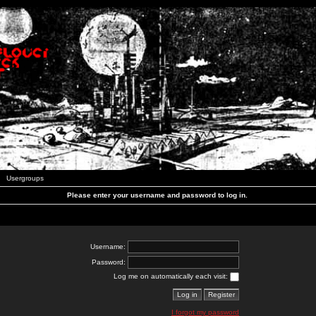
Usergroups
Please enter your username and password to log in.
Username:
Password:
Log me on automatically each visit:
I forgot my password