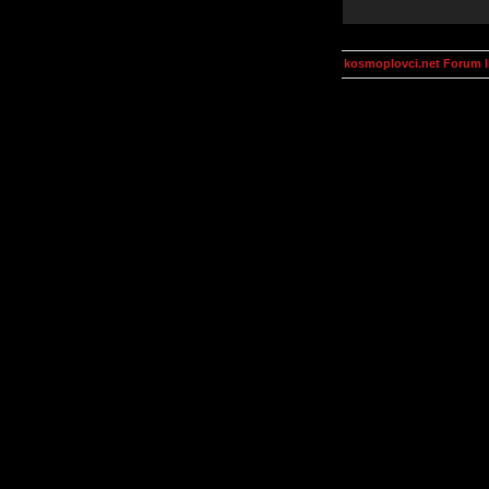
kosmoplovci.net Forum 