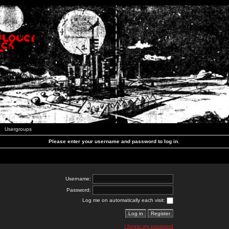
Usergroups
Please enter your username and password to log in.
Username:
Password:
Log me on automatically each visit:
I forgot my password