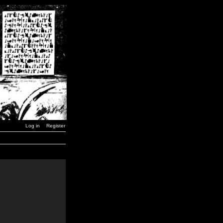
Log in
Register