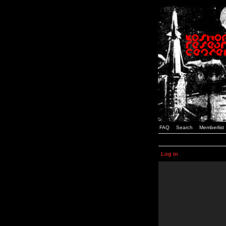
FAQ
Search
Memberlist
Log in