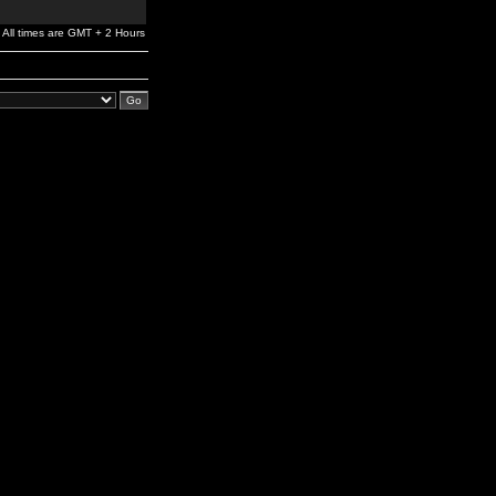
All times are GMT + 2 Hours