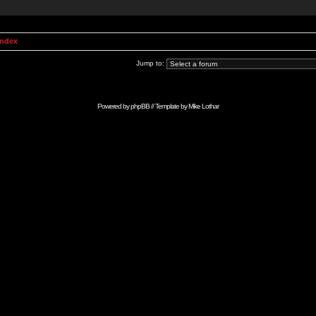
Index
Jump to:
Powered by
phpBB
// Template by
Mike Lothar