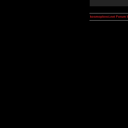
kosmoplovci.net Forum 