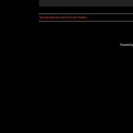
kosmoplovci.net Forum Index
Powered b