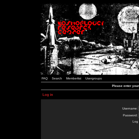
FAQ
Search
Memberlist
Usergroups
Please enter you
Log in
Username:
Password:
Log 