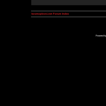
kosmoplovci.net Forum Index
Powered b