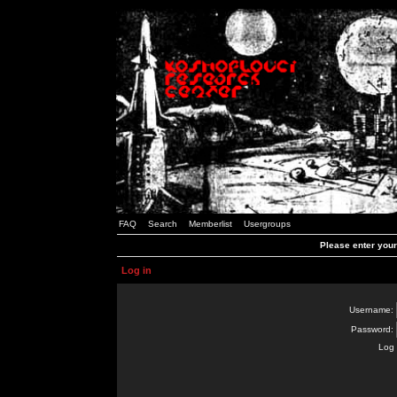
FAQ
Search
Memberlist
Usergroups
Please enter you
Log in
Username:
Password:
Log 