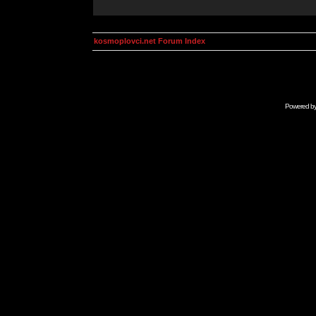
kosmoplovci.net Forum Index
Powered b