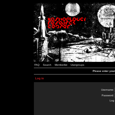
FAQ
Search
Memberlist
Usergroups
Please enter you
Log in
Username:
Password:
Log 