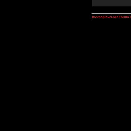
kosmoplovci.net Forum 