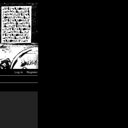
Log in
Register