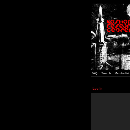
FAQ
Search
Memberlist
Log in