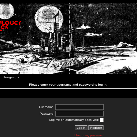
Usergroups
Please enter your username and password to log in.
Username:
Password:
Log me on automatically each visit:
I forgot my password