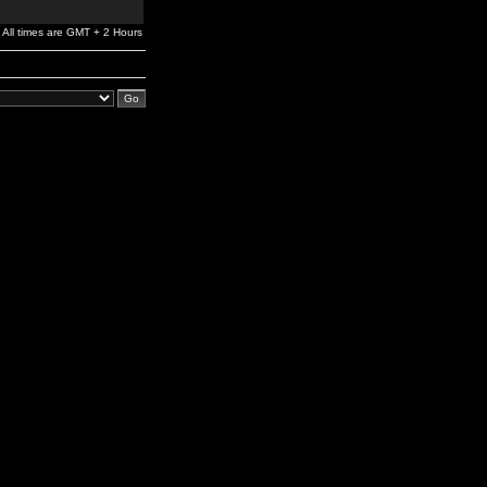
All times are GMT + 2 Hours