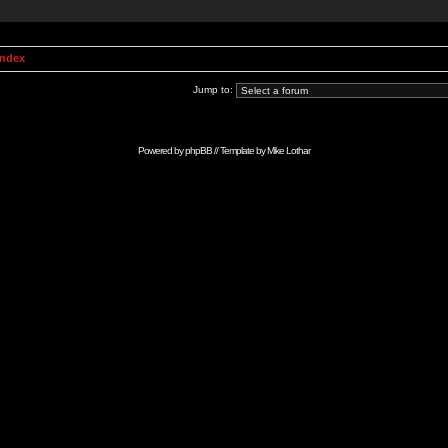
Index
Jump to:
Powered by
phpBB
// Template by
Mike Lothar