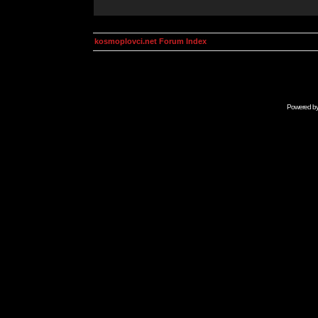
kosmoplovci.net Forum Index
Powered b