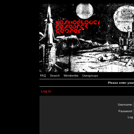
FAQ
Search
Memberlist
Usergroups
Please enter you
Log in
Username:
Password:
Log 