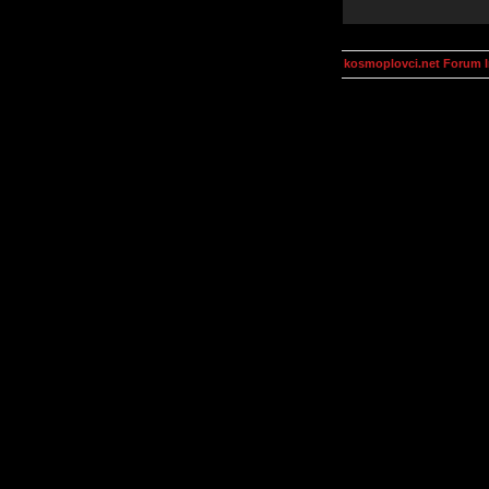
kosmoplovci.net Forum 