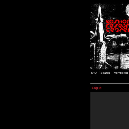
FAQ
Search
Memberlist
Log in