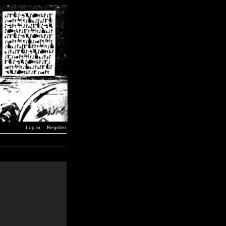
Log in
Register