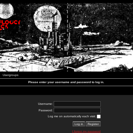
Usergroups
Please enter your username and password to log in.
Username:
Password:
Log me on automatically each visit:
I forgot my password