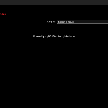
Index
Jump to:
Powered by
phpBB
// Template by
Mike Lothar