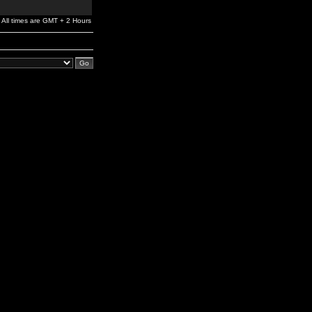
All times are GMT + 2 Hours