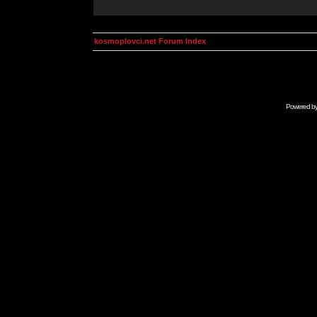
kosmoplovci.net Forum Index
Powered b