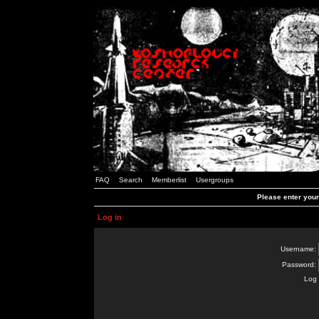
FAQ
Search
Memberlist
Usergroups
Please enter you
Log in
Username:
Password:
Log 