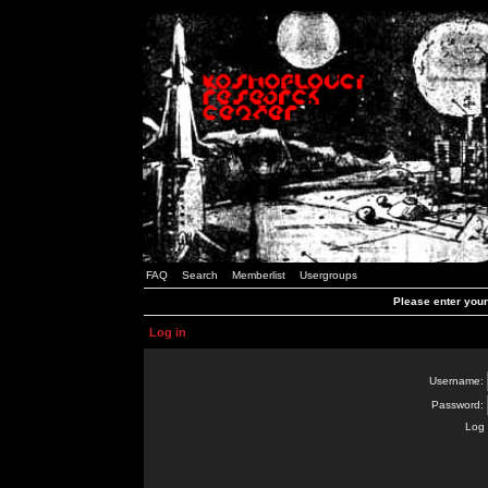
FAQ
Search
Memberlist
Usergroups
Please enter you
Log in
Username:
Password:
Log 