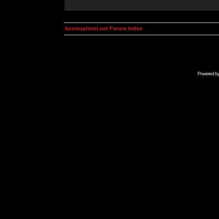
kosmoplovci.net Forum Index
Powered b