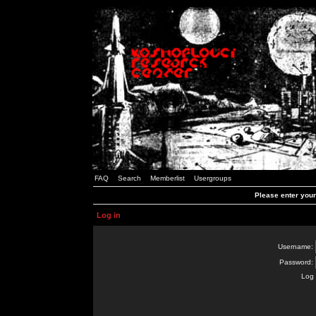
FAQ
Search
Memberlist
Usergroups
Please enter you
Log in
Username:
Password:
Log 