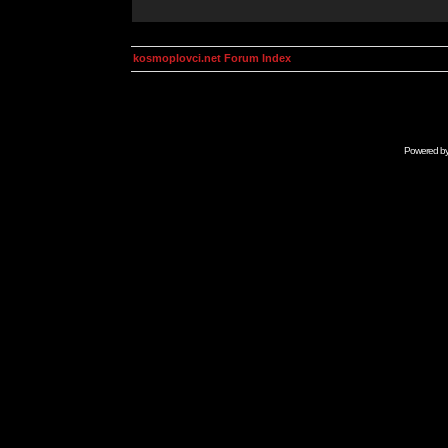
kosmoplovci.net Forum Index
Powered b