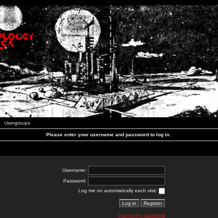
Usergroups
Please enter your username and password to log in.
Username:
Password:
Log me on automatically each visit:
I forgot my password