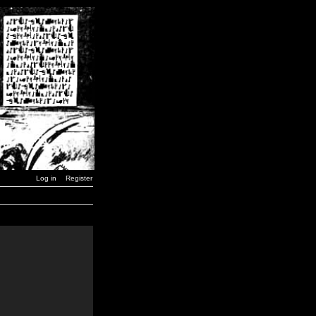
Log in
Register