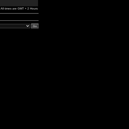
All times are GMT + 2 Hours