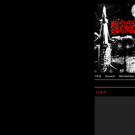
FAQ
Search
Memberlist
Log in