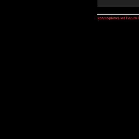
kosmoplovci.net Forum 