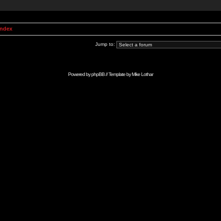
Index
Jump to:
Powered by
phpBB
// Template by
Mike Lothar