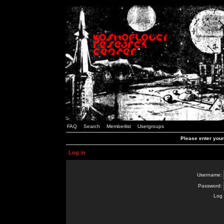
FAQ
Search
Memberlist
Usergroups
Please enter you
Log in
Username:
Password:
Log 