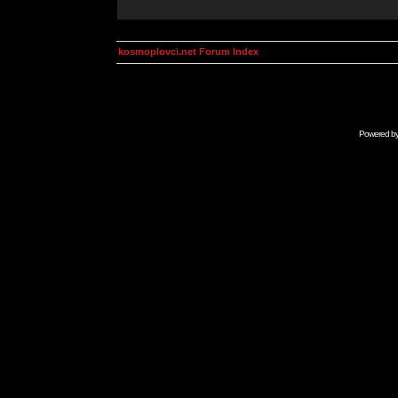
kosmoplovci.net Forum Index
Powered b