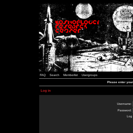
FAQ
Search
Memberlist
Usergroups
Please enter you
Log in
Username:
Password:
Log 