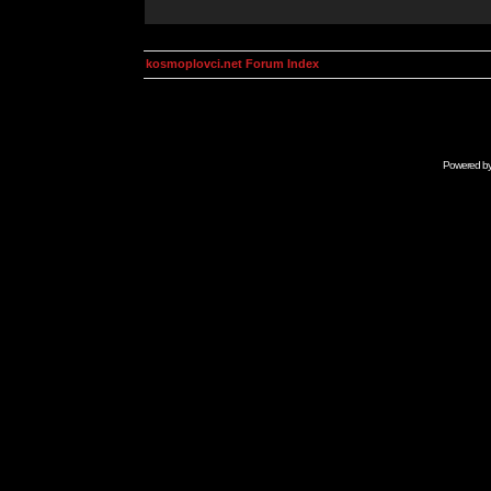
kosmoplovci.net Forum Index
Powered b