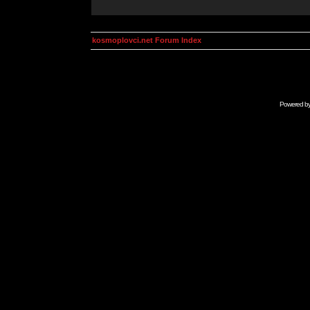
kosmoplovci.net Forum Index
Powered b