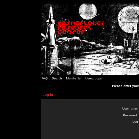
FAQ
Search
Memberlist
Usergroups
Please enter you
Log in
Username:
Password:
Log 