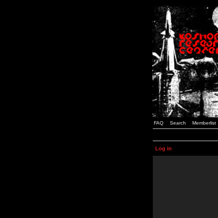
FAQ
Search
Memberlist
Log in