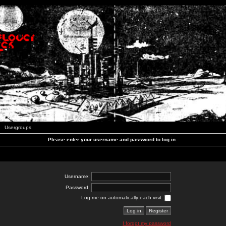
Usergroups
Please enter your username and password to log in.
Username:
Password:
Log me on automatically each visit:
I forgot my password