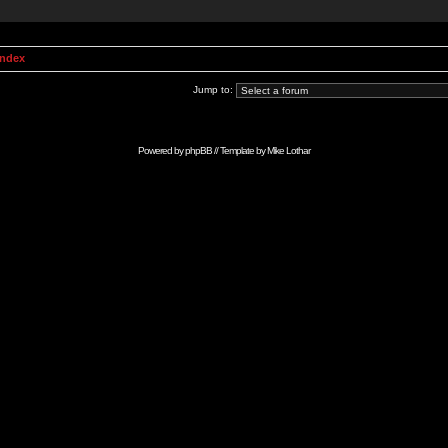
Index
Jump to:
Powered by
phpBB
// Template by
Mike Lothar