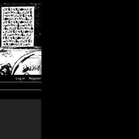
Log in
Register