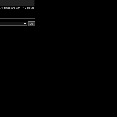
All times are GMT + 2 Hours