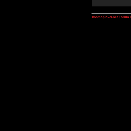
kosmoplovci.net Forum 