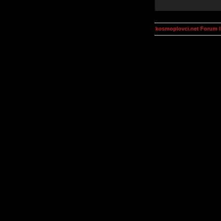
kosmoplovci.net Forum 