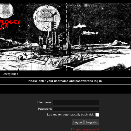
Usergroups
Please enter your username and password to log in.
Username:
Password:
Log me on automatically each visit:
I forgot my password