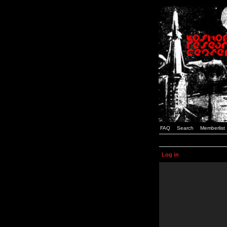
FAQ
Search
Memberlist
Log in