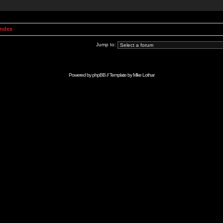
Index
Jump to:
Powered by
phpBB
// Template by
Mike Lothar