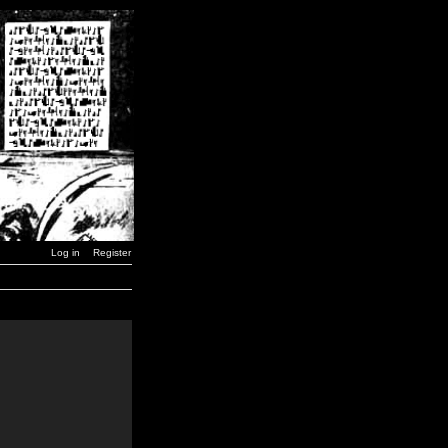
Log in
Register