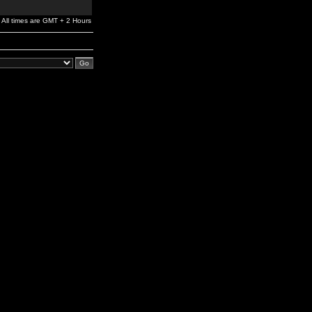
All times are GMT + 2 Hours