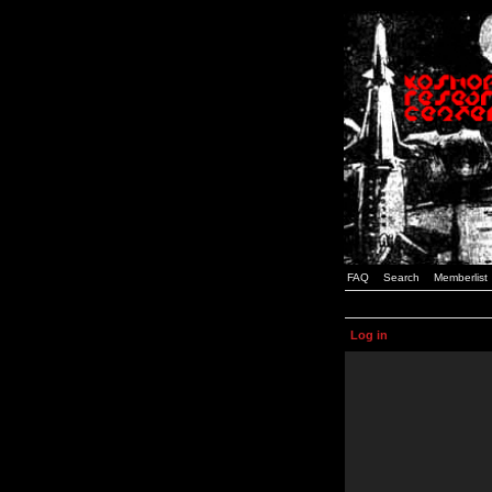
FAQ
Search
Memberlist
Log in