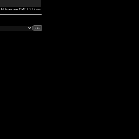
All times are GMT + 2 Hours