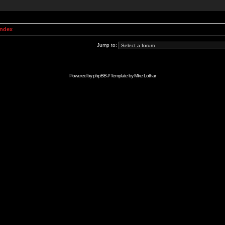
Index
Jump to:
Powered by
phpBB
// Template by
Mike Lothar