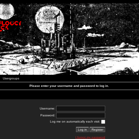
Usergroups
Please enter your username and password to log in.
Username:
Password:
Log me on automatically each visit:
I forgot my password