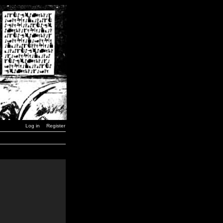
Log in
Register