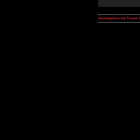
kosmoplovci.net Forum 