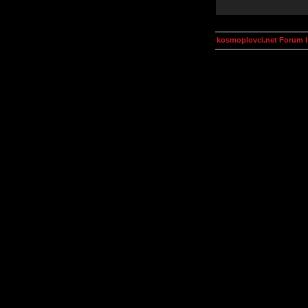
kosmoplovci.net Forum 