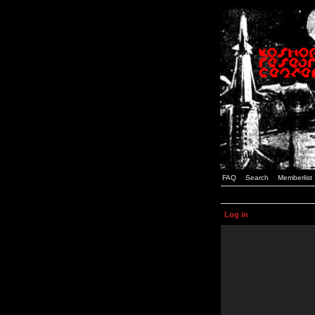
FAQ
Search
Memberlist
Log in