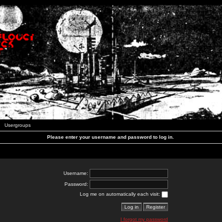
Usergroups
Please enter your username and password to log in.
Username:
Password:
Log me on automatically each visit:
I forgot my password