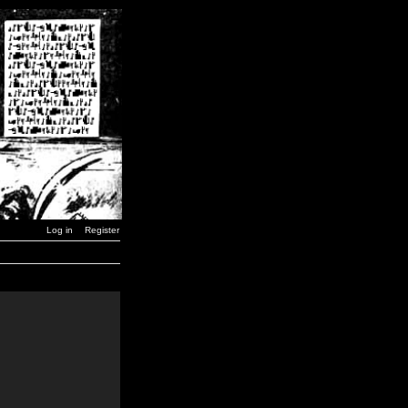
Log in
Register