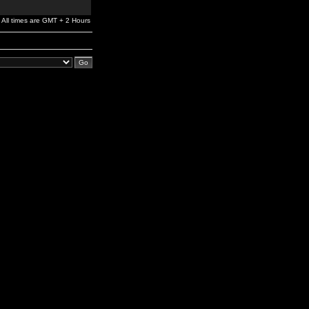
All times are GMT + 2 Hours