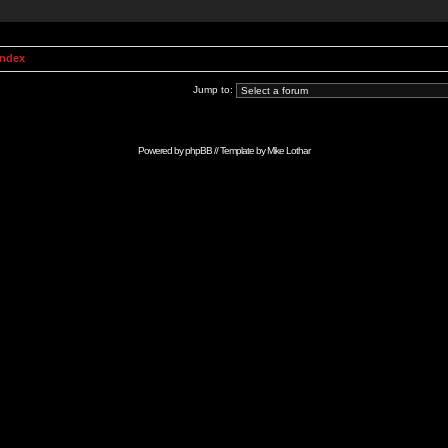
Index
Jump to:
Powered by
phpBB
// Template by
Mike Lothar