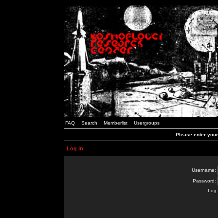
FAQ
Search
Memberlist
Usergroups
Please enter you
Log in
Username:
Password:
Log 