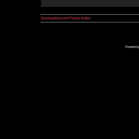
kosmoplovci.net Forum Index
Powered b