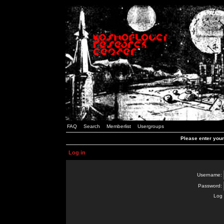
FAQ
Search
Memberlist
Usergroups
Please enter you
Log in
Username:
Password:
Log 