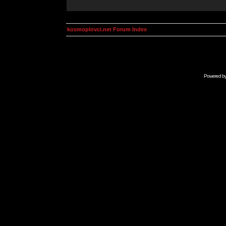
kosmoplovci.net Forum Index
Powered b