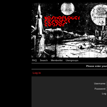
FAQ
Search
Memberlist
Usergroups
Please enter you
Log in
Username:
Password:
Log 