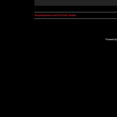
kosmoplovci.net Forum Index
Powered b