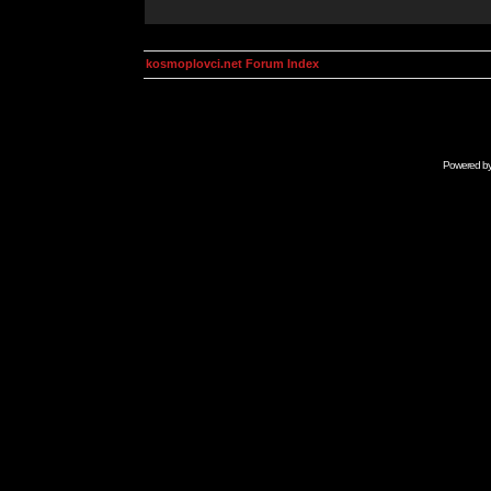
kosmoplovci.net Forum Index
Powered b