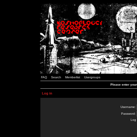
FAQ
Search
Memberlist
Usergroups
Please enter you
Log in
Username:
Password:
Log 