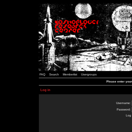
FAQ
Search
Memberlist
Usergroups
Please enter you
Log in
Username:
Password:
Log 