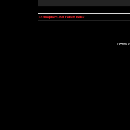
kosmoplovci.net Forum Index
Powered b