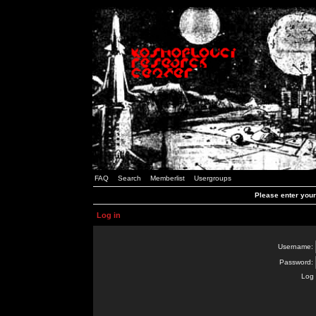
FAQ
Search
Memberlist
Usergroups
Please enter you
Log in
Username:
Password:
Log 