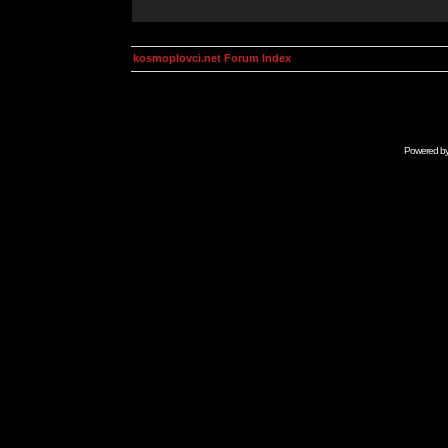
kosmoplovci.net Forum Index
Powered b