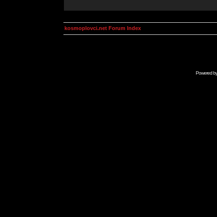
kosmoplovci.net Forum Index
Powered b