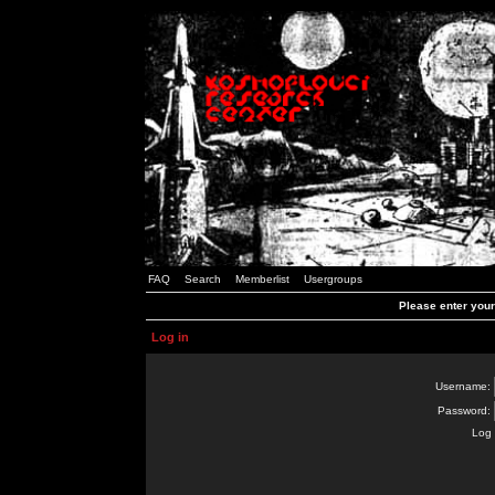
FAQ
Search
Memberlist
Usergroups
Please enter you
Log in
Username:
Password:
Log 