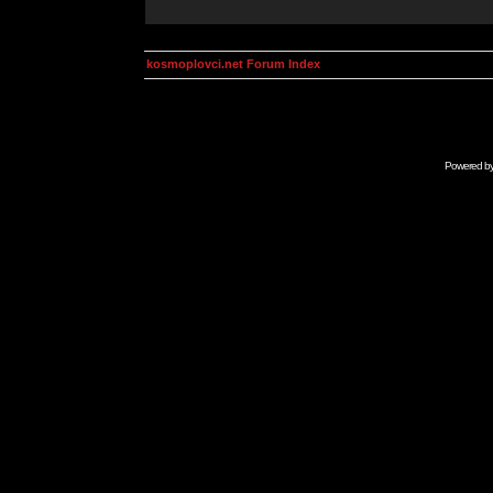
kosmoplovci.net Forum Index
Powered b