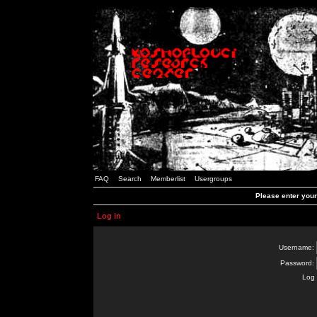
FAQ
Search
Memberlist
Usergroups
Please enter you
Log in
Username:
Password:
Log 