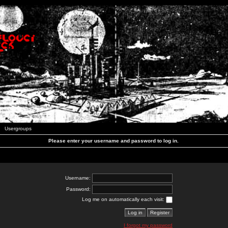
Usergroups
Please enter your username and password to log in.
Username:
Password:
Log me on automatically each visit:
I forgot my password