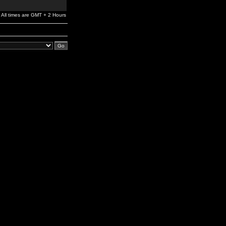
All times are GMT + 2 Hours