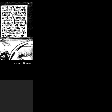
Log in
Register