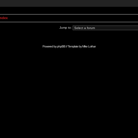
Index
Jump to:
Powered by
phpBB
// Template by
Mike Lothar