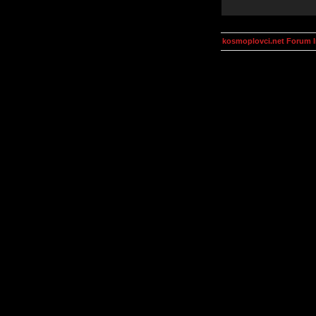
kosmoplovci.net Forum 