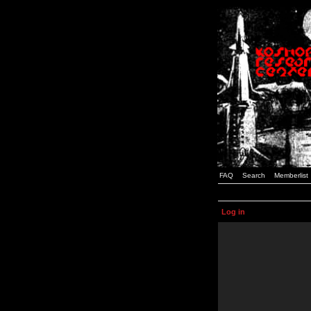
FAQ
Search
Memberlist
Log in