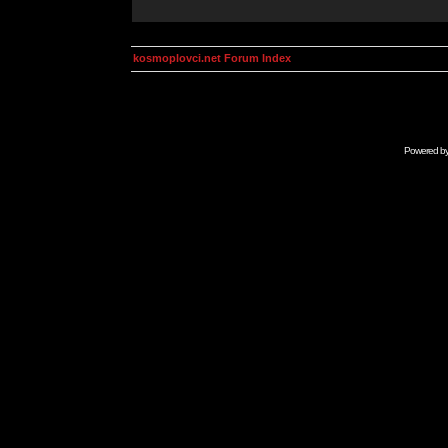
kosmoplovci.net Forum Index
Powered b