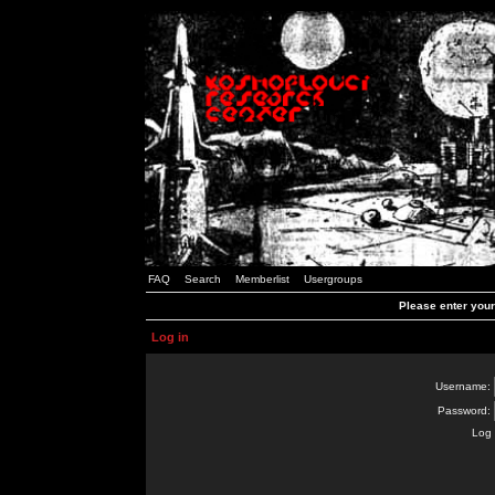
FAQ
Search
Memberlist
Usergroups
Please enter you
Log in
Username:
Password:
Log 