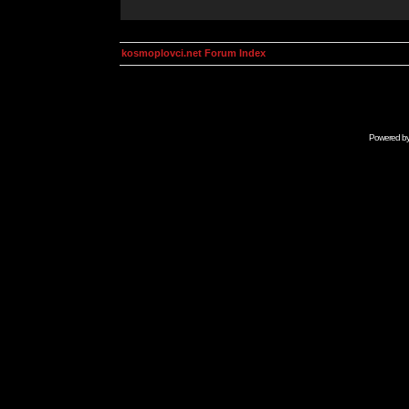
kosmoplovci.net Forum Index
Powered b