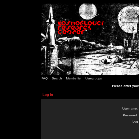
FAQ
Search
Memberlist
Usergroups
Please enter you
Log in
Username:
Password:
Log 