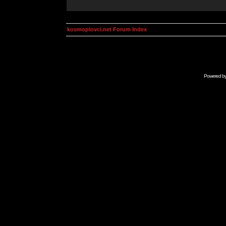
kosmoplovci.net Forum Index
Powered b