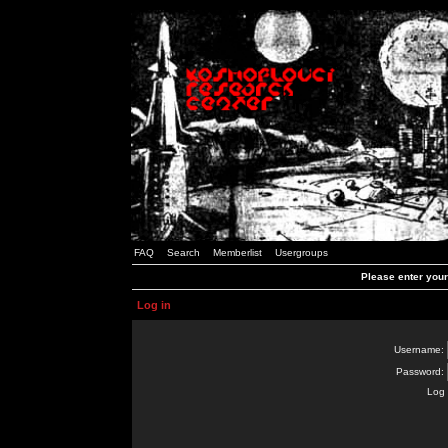
FAQ
Search
Memberlist
Usergroups
Please enter you
Log in
Username:
Password:
Log 