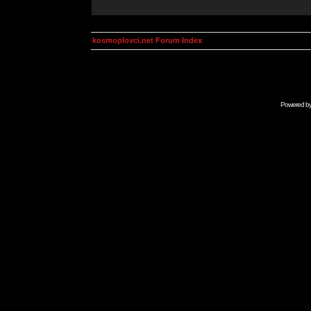
kosmoplovci.net Forum Index
Powered b