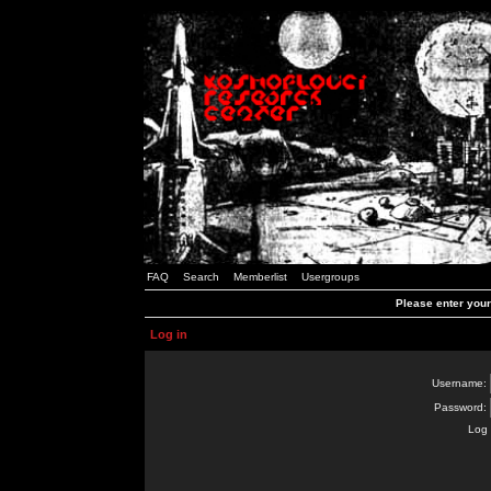
FAQ
Search
Memberlist
Usergroups
Please enter you
Log in
Username:
Password:
Log 