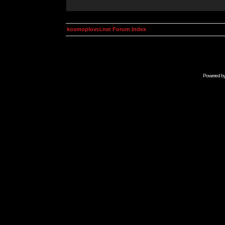
kosmoplovci.net Forum Index
Powered b