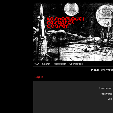
FAQ
Search
Memberlist
Usergroups
Please enter you
Log in
Username:
Password:
Log 