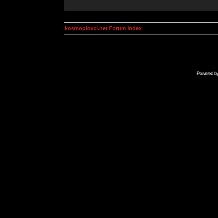
kosmoplovci.net Forum Index
Powered b