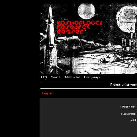
FAQ
Search
Memberlist
Usergroups
Please enter you
Log in
Username:
Password:
Log 