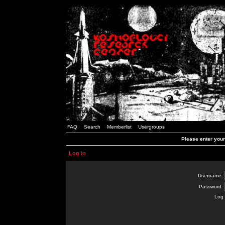
FAQ
Search
Memberlist
Usergroups
Please enter you
Log in
Username:
Password:
Log 