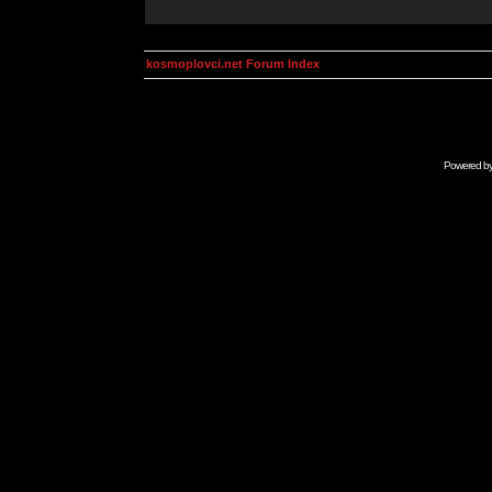
kosmoplovci.net Forum Index
Powered b