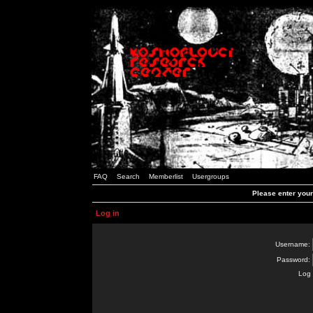
FAQ
Search
Memberlist
Usergroups
Please enter you
Log in
Username:
Password:
Log 