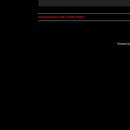
kosmoplovci.net Forum Index
Powered b