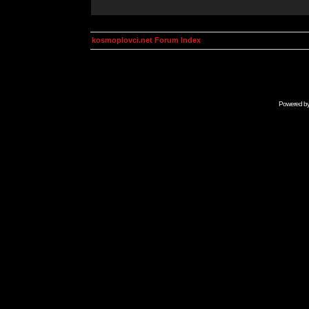
kosmoplovci.net Forum Index
Powered b