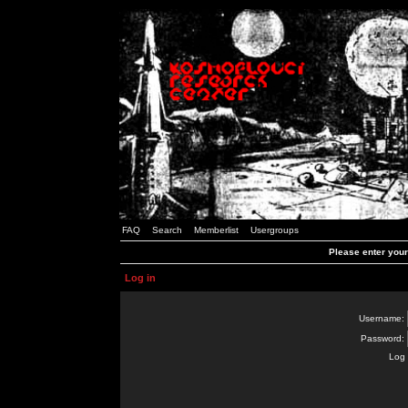
FAQ
Search
Memberlist
Usergroups
Please enter you
Log in
Username:
Password:
Log 