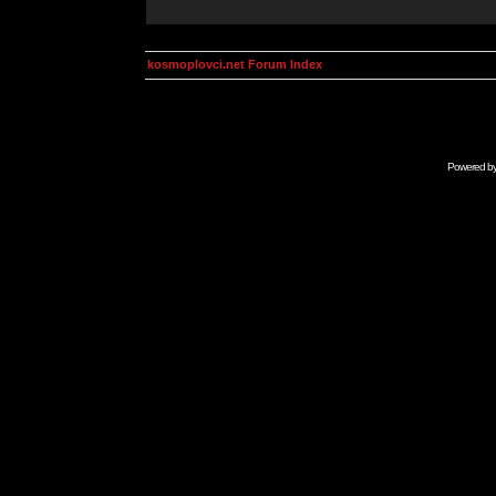
kosmoplovci.net Forum Index
Powered b