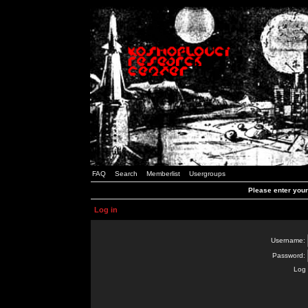
FAQ
Search
Memberlist
Usergroups
Please enter you
Log in
Username:
Password:
Log 