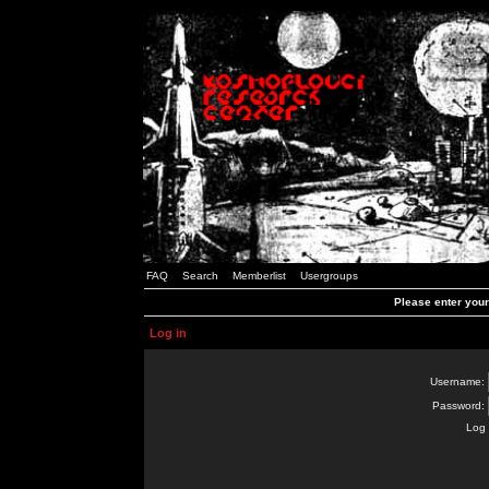
FAQ
Search
Memberlist
Usergroups
Please enter you
Log in
Username:
Password:
Log 