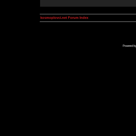
kosmoplovci.net Forum Index
Powered b