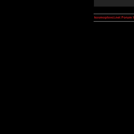
kosmoplovci.net Forum 