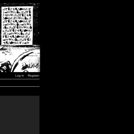
Log in
Register