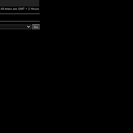
All times are GMT + 2 Hours