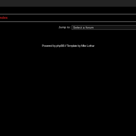
Index
Jump to:
Powered by
phpBB
// Template by
Mike Lothar