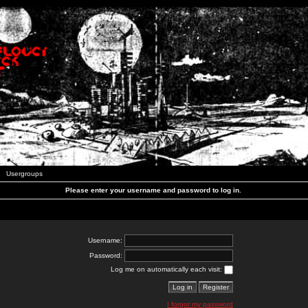
Usergroups
Please enter your username and password to log in.
Username:
Password:
Log me on automatically each visit:
I forgot my password