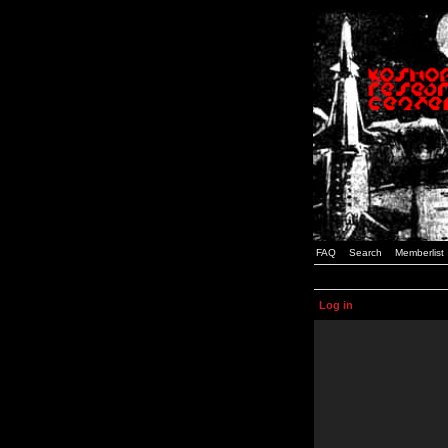
FAQ
Search
Memberlist
Log in