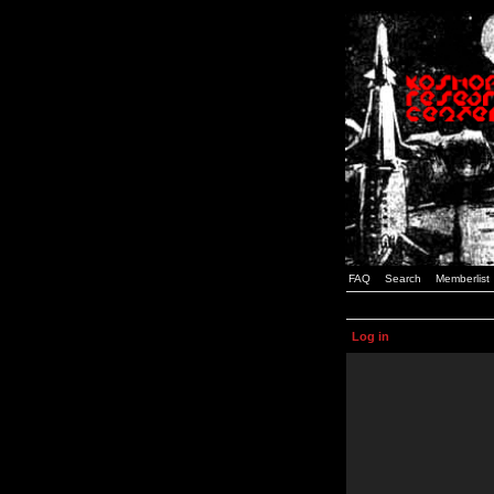
FAQ
Search
Memberlist
Log in