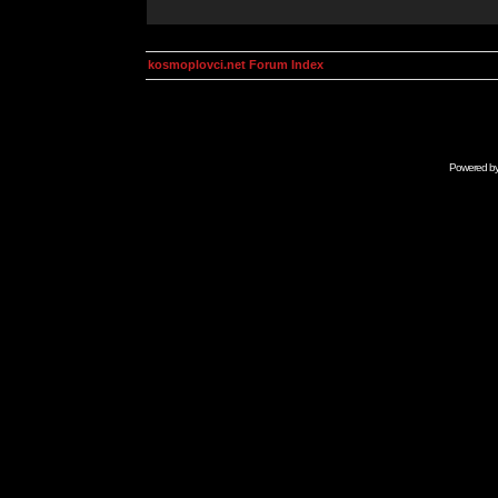
kosmoplovci.net Forum Index
Powered b