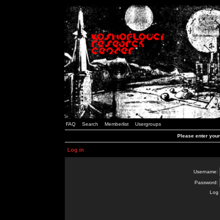
FAQ
Search
Memberlist
Usergroups
Please enter you
Log in
Username:
Password:
Log 