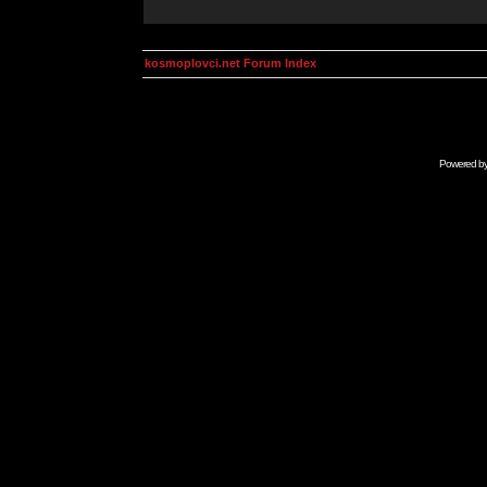
kosmoplovci.net Forum Index
Powered b