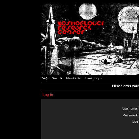
FAQ
Search
Memberlist
Usergroups
Please enter you
Log in
Username:
Password:
Log 