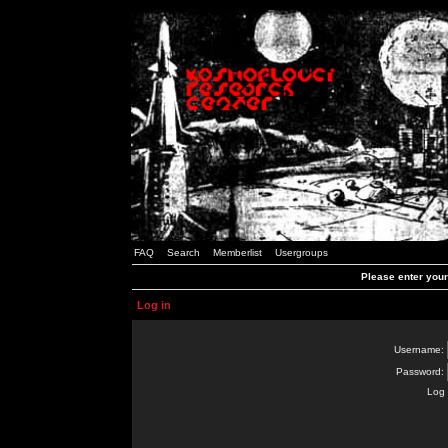
FAQ
Search
Memberlist
Usergroups
Please enter you
Log in
Username:
Password:
Log 