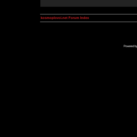
kosmoplovci.net Forum Index
Powered b