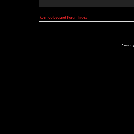
kosmoplovci.net Forum Index
Powered b