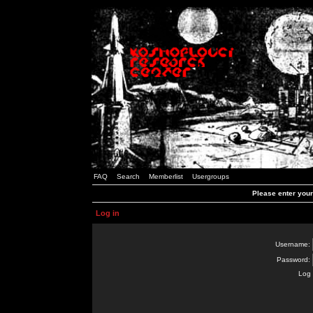
FAQ
Search
Memberlist
Usergroups
Please enter you
Log in
Username:
Password:
Log 