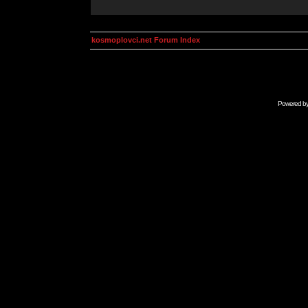
kosmoplovci.net Forum Index
Powered b