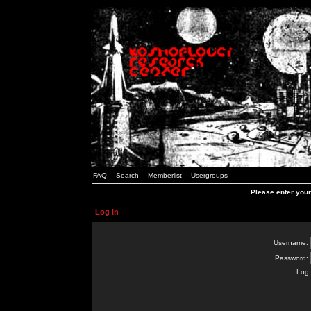
FAQ
Search
Memberlist
Usergroups
Please enter you
Log in
Username:
Password:
Log 