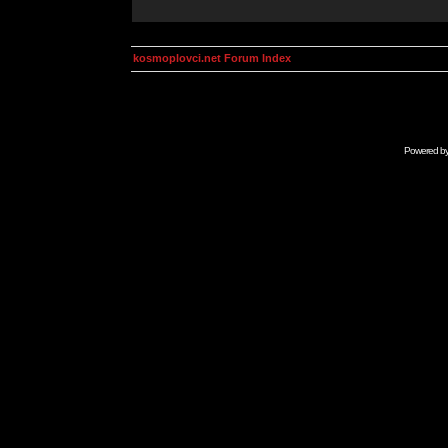
kosmoplovci.net Forum Index
Powered b