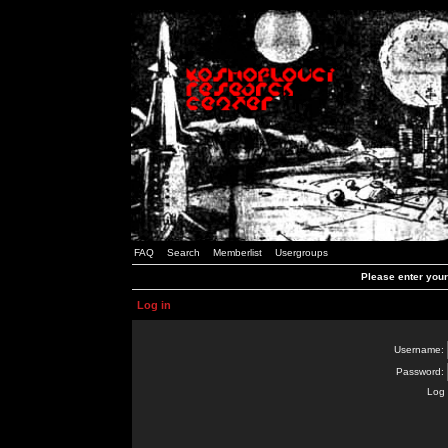
FAQ
Search
Memberlist
Usergroups
Please enter you
Log in
Username:
Password:
Log 