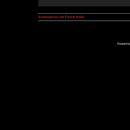
kosmoplovci.net Forum Index
Powered b