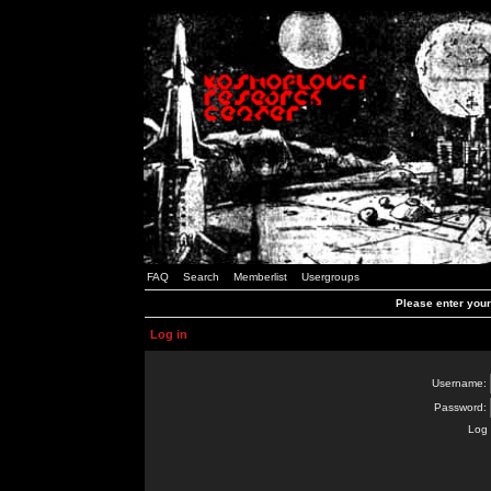
FAQ
Search
Memberlist
Usergroups
Please enter you
Log in
Username:
Password:
Log 