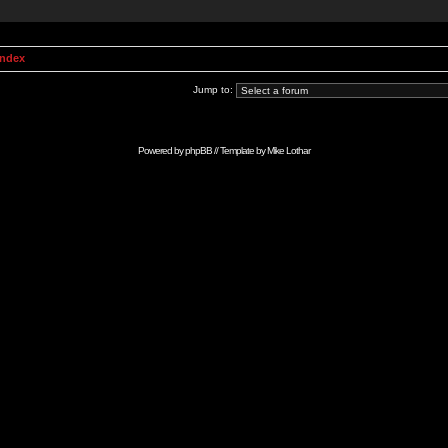
Index
Jump to:
Powered by
phpBB
// Template by
Mike Lothar