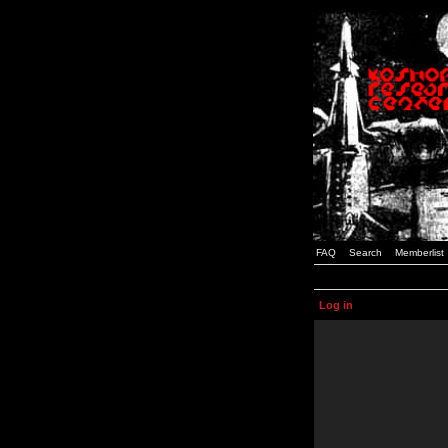
FAQ
Search
Memberlist
Log in