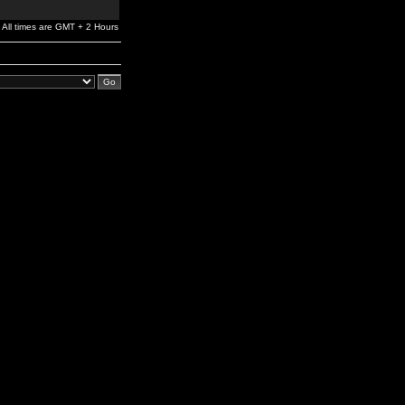
All times are GMT + 2 Hours