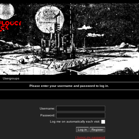
Usergroups
Please enter your username and password to log in.
Username:
Password:
Log me on automatically each visit:
I forgot my password