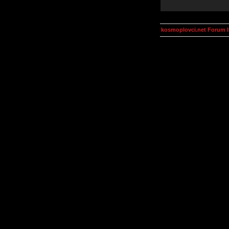
kosmoplovci.net Forum 