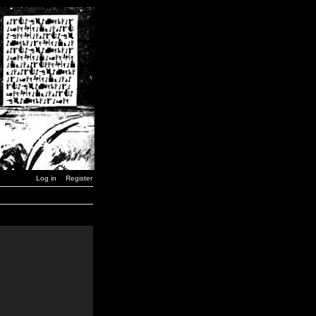
Log in
Register